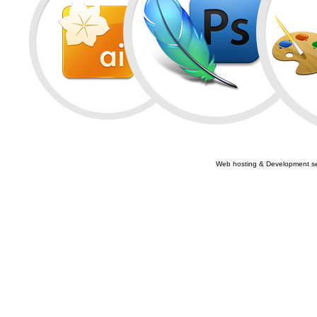
Web hosting & Development se