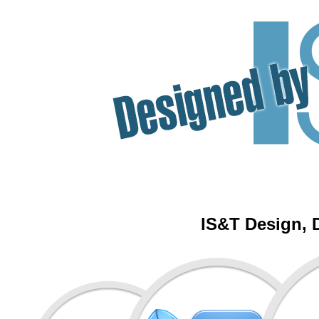
IS&T Design, 